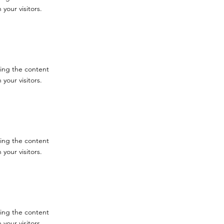
your visitors.
iting the content
your visitors.
iting the content
your visitors.
iting the content
your visitors.