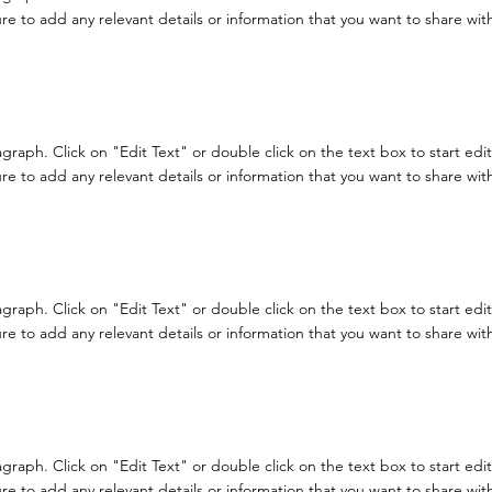
e to add any relevant details or information that you want to share with 
ragraph. Click on "Edit Text" or double click on the text box to start ed
e to add any relevant details or information that you want to share with 
ragraph. Click on "Edit Text" or double click on the text box to start ed
e to add any relevant details or information that you want to share with 
ragraph. Click on "Edit Text" or double click on the text box to start ed
e to add any relevant details or information that you want to share with 