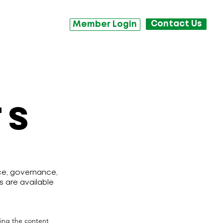
Contact Us
Member Login
TS
nce, governance,
s are available
iting the content