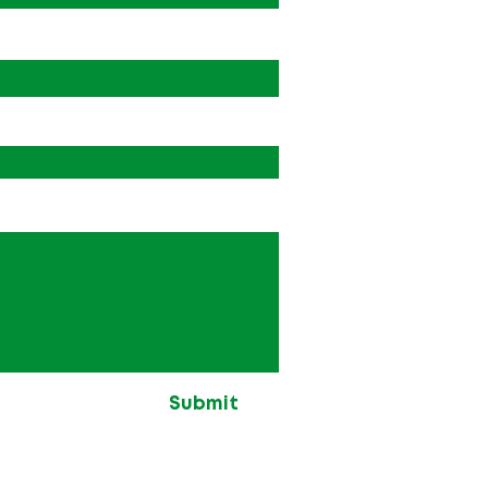
Submit