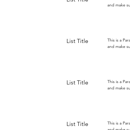
and make sur
List Title
This is a Pa
and make sur
List Title
This is a Pa
and make sur
List Title
This is a Pa
and make sur