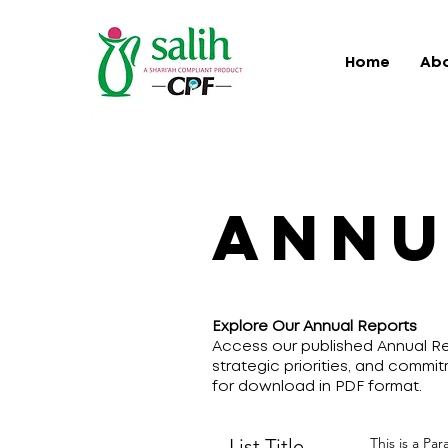
Home
Ab
ANNU
Explore Our Annual Reports
Access our published Annual Re
strategic priorities, and commit
for download in PDF format.
List Title
This is a Pa