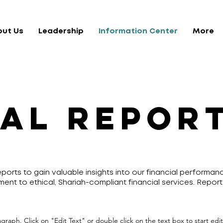
out Us
Leadership
Information Center
More
AL REPOR
ports to gain valuable insights into our financial performa
ment to ethical, Shariah-compliant financial services. Report
ragraph. Click on "Edit Text" or double click on the text box to start ed