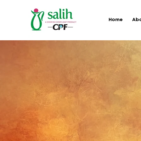
Home
Ab