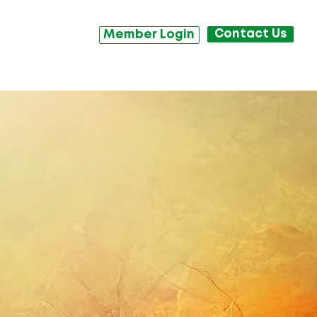
Contact Us
Member Login