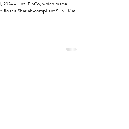
1, 2024 – Linzi FinCo, which made
y to float a Shariah-compliant SUKUK at