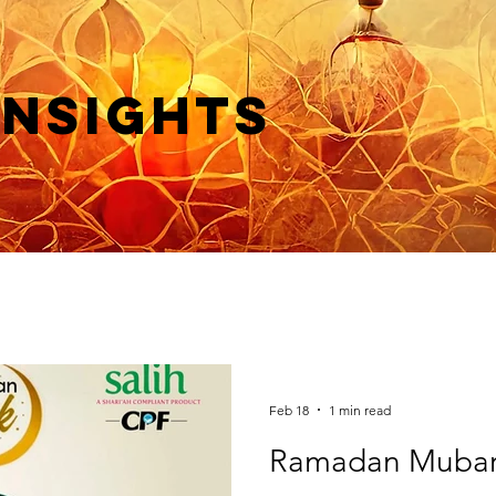
Insights
Feb 18
1 min read
Ramadan Mubar