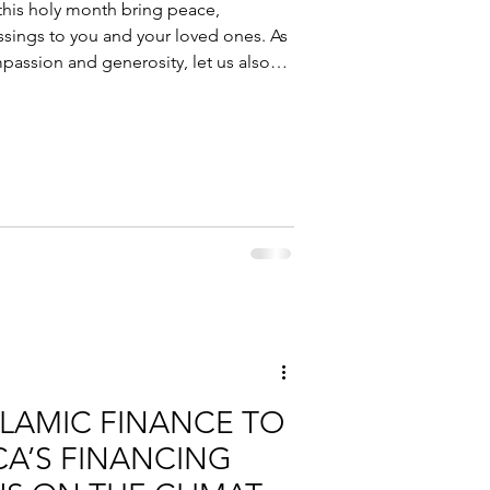
is holy month bring peace,
ssings to you and your loved ones. As
passion and generosity, let us also
 https://www.cpfsalih.com/ to learn
port your financial journey in a
ng you a blessed and fulfilling
SLAMIC FINANCE TO
CA’S FINANCING