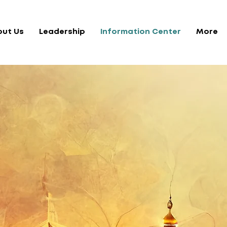
out Us
Leadership
Information Center
More