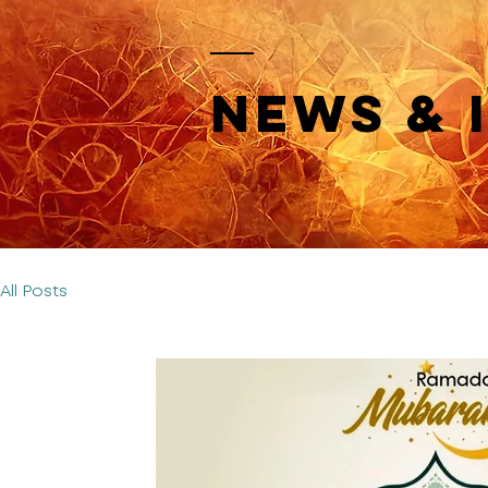
News & 
All Posts