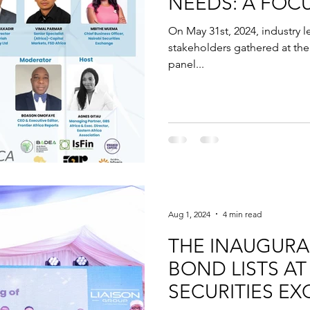
NEEDS: A FOC
FINANCE GAP
On May 31st, 2024, industry l
stakeholders gathered at the 
panel...
Aug 1, 2024
4 min read
THE INAUGURAL
BOND LISTS AT
SECURITIES E