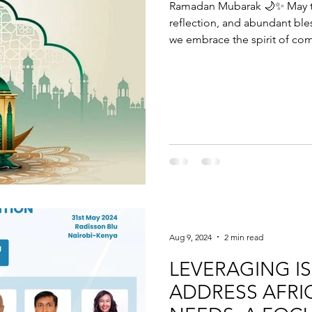
Ramadan Mubarak 🌙✨ May th
reflection, and abundant ble
we embrace the spirit of com
plan wisely for the future. Visit:
more about how Salih can sup
Shariah-compliant way. Wishi
Ramadan. 🌙
Aug 9, 2024
2 min read
LEVERAGING I
ADDRESS AFRI