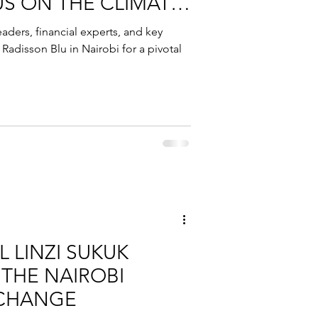
US ON THE CLIMATE
eaders, financial experts, and key
Radisson Blu in Nairobi for a pivotal
 LINZI SUKUK
 THE NAIROBI
XCHANGE