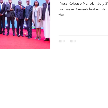
Press Release Nairobi, July 3
history as Kenya’s first entit
the...