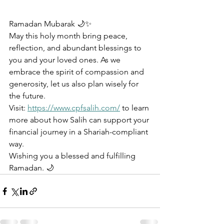
Ramadan Mubarak 🌙✨
May this holy month bring peace, 
reflection, and abundant blessings to 
you and your loved ones. As we 
embrace the spirit of compassion and 
generosity, let us also plan wisely for 
the future.
Visit: 
https://www.cpfsalih.com/
 to learn 
more about how Salih can support your 
financial journey in a Shariah-compliant 
way.
Wishing you a blessed and fulfilling 
Ramadan. 🌙