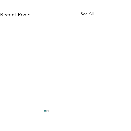
See All
Recent Posts