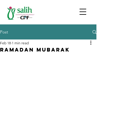
Post
Feb 18
1 min read
Ramadan Mubarak